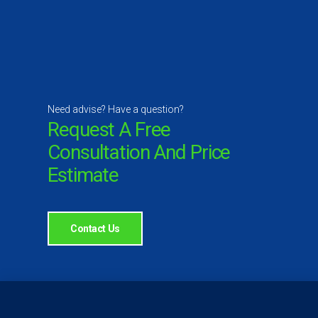
Need advise? Have a question?
Request A Free
Consultation And Price
Estimate
Contact Us