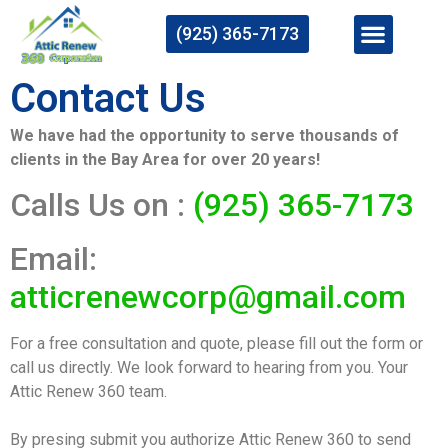
(925) 365-7173
Contact Us
We have had the opportunity to serve thousands of
clients in the Bay Area for over 20 years!
Calls Us on :
(925) 365-7173
Email:
atticrenewcorp@gmail.com
For a free consultation and quote, please fill out the form or
call us directly. We look forward to hearing from you. Your
Attic Renew 360 team.
By presing submit you authorize Attic Renew 360 to send