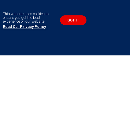
This website uses cookies to
ensure you get the best
GOT IT
experience on our website.
Read Our Privacy Policy