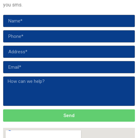
you sms.
Send