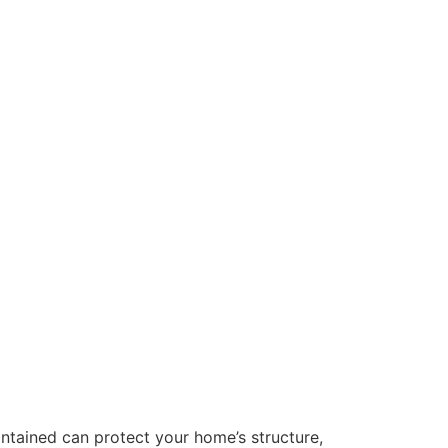
intained can protect your home’s structure,