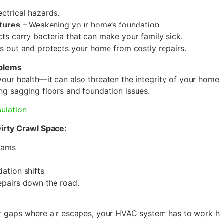
ctrical hazards.
tures
– Weakening your home’s foundation.
ts carry bacteria that can make your family sick.
s out and protects your home from costly repairs.
oblems
your health—it can also threaten the integrity of your hom
g sagging floors and foundation issues.
sulation
irty Crawl Space:
eams
dation shifts
epairs down the road.
, or gaps where air escapes, your HVAC system has to work 