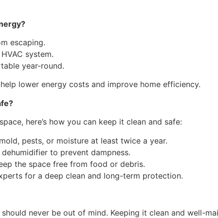
Energy?
om escaping.
r HVAC system.
table year-round.
 help lower energy costs and improve home efficiency.
afe?
space, here’s how you can keep it clean and safe:
old, pests, or moisture at least twice a year.
r dehumidifier to prevent dampness.
eep the space free from food or debris.
xperts for a deep clean and long-term protection.
t should never be out of mind. Keeping it clean and well-ma