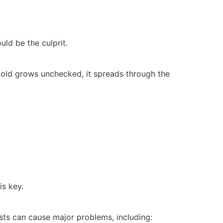
ld be the culprit.
old grows unchecked, it spreads through the
is key.
sts can cause major problems, including: