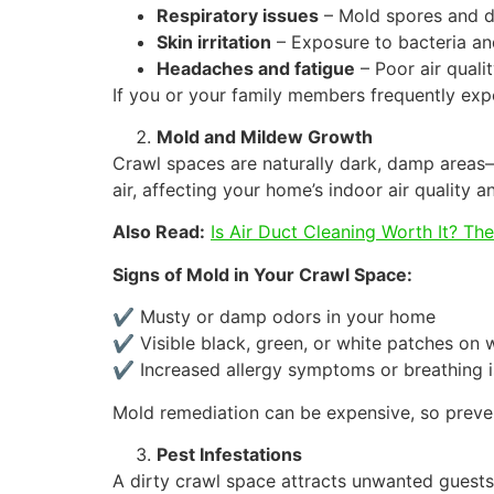
Respiratory issues
– Mold spores and du
Skin irritation
– Exposure to bacteria and
Headaches and fatigue
– Poor air quali
If you or your family members frequently expe
Mold and Mildew Growth
Crawl spaces are naturally dark, damp areas
air, affecting your home’s indoor air quality 
Also Read:
Is Air Duct Cleaning Worth It? Th
Signs of Mold in Your Crawl Space:
✔ Musty or damp odors in your home
✔ Visible black, green, or white patches on 
✔ Increased allergy symptoms or breathing 
Mold remediation can be expensive, so preven
Pest Infestations
A dirty crawl space attracts unwanted guests