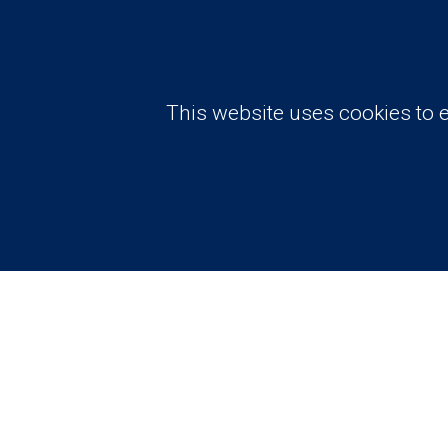
This website uses cookies to e
Need advise? Have a question?
Request A Free
Consultation A
Price Estimate
Contact Us