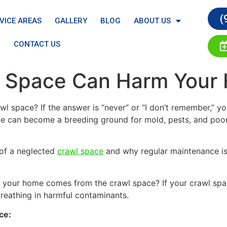
(
VICE AREAS
GALLERY
BLOG
ABOUT US
CONTACT US
l Space Can Harm Your
wl space? If the answer is “never” or “I don’t remember,”
ace can become a breeding ground for mold, pests, and poor 
s of a neglected
crawl space
and why regular maintenance is 
 your home comes from the crawl space? If your crawl space
breathing in harmful contaminants.
ce: