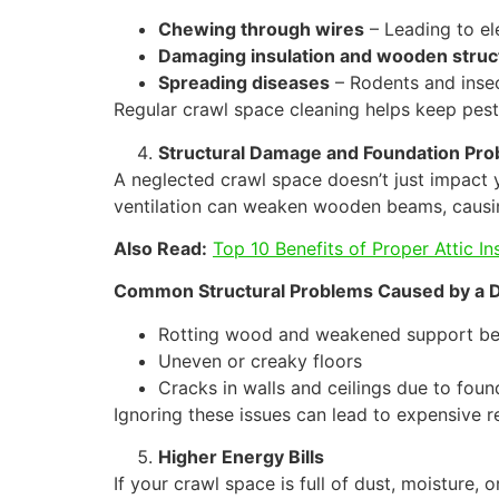
Chewing through wires
– Leading to ele
Damaging insulation and wooden struc
Spreading diseases
– Rodents and insec
Regular crawl space cleaning helps keep pest
Structural Damage and Foundation Pr
A neglected crawl space doesn’t just impact 
ventilation can weaken wooden beams, causin
Also Read:
Top 10 Benefits of Proper Attic In
Common Structural Problems Caused by a D
Rotting wood and weakened support b
Uneven or creaky floors
Cracks in walls and ceilings due to foun
Ignoring these issues can lead to expensive r
Higher Energy Bills
If your crawl space is full of dust, moisture