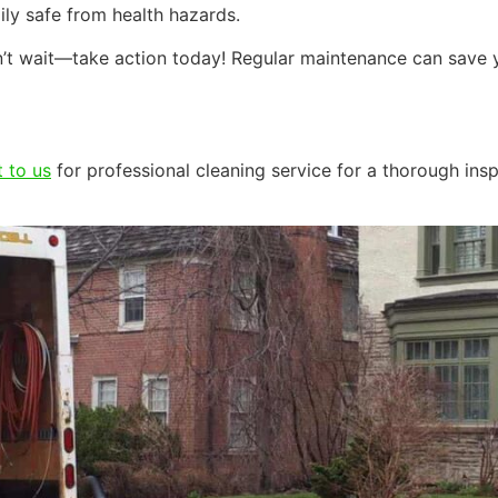
ily safe from health hazards.
don’t wait—take action today! Regular maintenance can sav
 to us
for professional cleaning service for a thorough ins