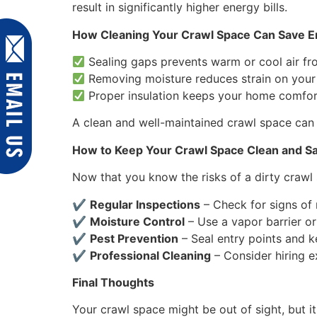
result in significantly higher energy bills.
How Cleaning Your Crawl Space Can Save 
Sealing gaps prevents warm or cool air fr
Removing moisture reduces strain on you
Proper insulation keeps your home comfor
A clean and well-maintained crawl space can
How to Keep Your Crawl Space Clean and S
Now that you know the risks of a dirty crawl 
✔
Regular Inspections
– Check for signs of m
✔
Moisture Control
– Use a vapor barrier o
✔
Pest Prevention
– Seal entry points and k
✔
Professional Cleaning
– Consider hiring e
Final Thoughts
Your crawl space might be out of sight, but i