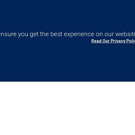
nsure you get the best experience on our websit
Read Our Privacy Poli
nd