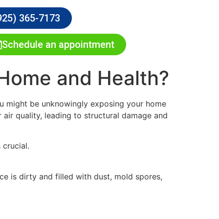
925) 365-7173
Schedule an appointment
 Home and Health?
 you might be unknowingly exposing your home
air quality, leading to structural damage and
crucial.
 is dirty and filled with dust, mold spores,