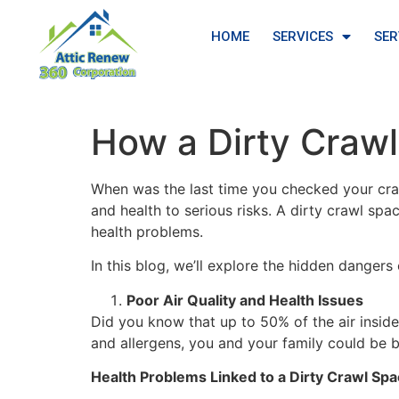
HOME
SERVICES
SER
How a Dirty Craw
When was the last time you checked your cra
and health to serious risks. A dirty crawl sp
health problems.
In this blog, we’ll explore the hidden danger
Poor Air Quality and Health Issues
Did you know that up to 50% of the air inside
and allergens, you and your family could be 
Health Problems Linked to a Dirty Crawl Spa