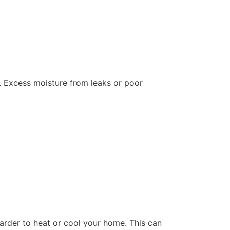
e. Excess moisture from leaks or poor
harder to heat or cool your home. This can