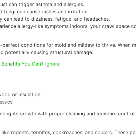
st can trigger asthma and allergies.
 fungi can cause rashes and irritation.
ty can lead to dizziness, fatigue, and headaches.
rience allergy-like symptoms indoors, your crawl space cou
—perfect conditions for mold and mildew to thrive. When m
and potentially causing structural damage.
e Benefits You Can’t Ignore
wood or insulation
issues
ting its growth with proper cleaning and moisture control 
 like rodents, termites, cockroaches, and spiders. These pe