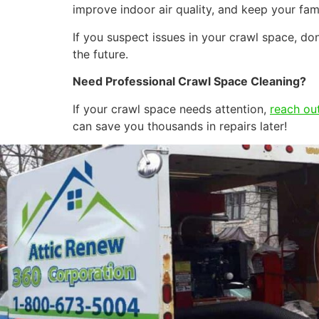
improve indoor air quality, and keep your fam
If you suspect issues in your crawl space, 
the future.
Need Professional Crawl Space Cleaning?
If your crawl space needs attention,
reach out
can save you thousands in repairs later!