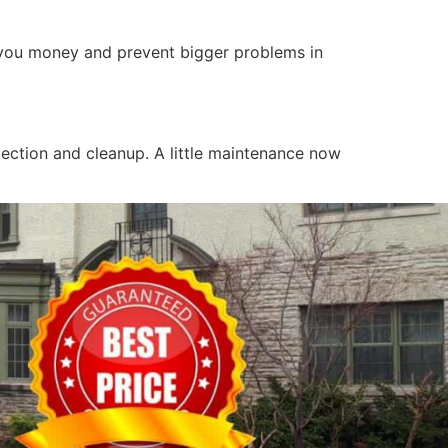
e you money and prevent bigger problems in
pection and cleanup. A little maintenance now