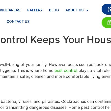
(
VICE AREAS
GALLERY
BLOG
ABOUT US
CONTACT US
ntrol Keeps Your Hous
 well-being of your family. However, pests such as cockroa
 hygiene. This is where home
pest control
plays a vital role
 maintain a safer, cleaner, and more comfortable living en
 bacteria, viruses, and parasites. Cockroaches can contam
for transmitting dangerous diseases. Home pest control help