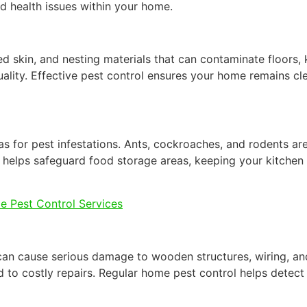
and health issues within your home.
ed skin, and nesting materials that can contaminate floors,
ality. Effective pest control ensures your home remains cl
as for pest infestations. Ants, cockroaches, and rodents ar
 helps safeguard food storage areas, keeping your kitchen
e Pest Control Services
 can cause serious damage to wooden structures, wiring, an
o costly repairs. Regular home pest control helps detect a