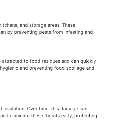
 kitchens, and storage areas. These
ean by preventing pests from infesting and
e attracted to food residues and can quickly
 hygienic and preventing food spoilage and
d insulation. Over time, this damage can
nd eliminate these threats early, protecting