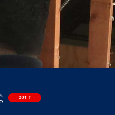
e.
GOT IT
cy