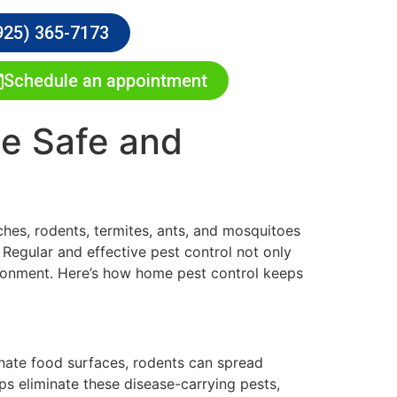
925) 365-7173
Schedule an appointment
e Safe and
ches, rodents, termites, ants, and mosquitoes
. Regular and effective pest control not only
vironment. Here’s how home pest control keeps
inate food surfaces, rodents can spread
s eliminate these disease-carrying pests,