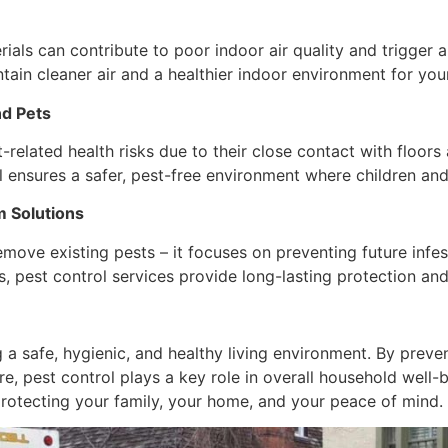
ials can contribute to poor indoor air quality and trigger 
tain cleaner air and a healthier indoor environment for your
nd Pets
related health risks due to their close contact with floors
 ensures a safer, pest-free environment where children and
 Solutions
move existing pests – it focuses on preventing future infest
, pest control services provide long-lasting protection an
 a safe, hygienic, and healthy living environment. By preve
e, pest control plays a key role in overall household well-
 protecting your family, your home, and your peace of mind.