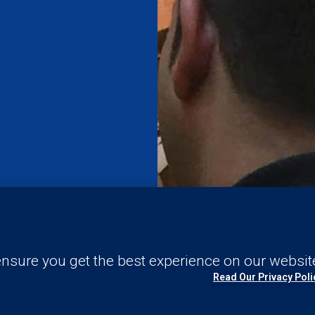
nd
nsure you get the best experience on our websit
Read Our Privacy Poli