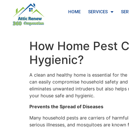
HOME
SERVICES
SER
How Home Pest Co
Hygienic?
A clean and healthy home is essential for the
can easily compromise household safety and
eliminates unwanted intruders but also helps
your house safe and hygienic.
Prevents the Spread of Diseases
Many household pests are carriers of harmful
serious illnesses, and mosquitoes are known 