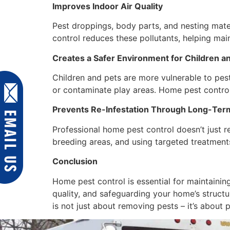
Improves Indoor Air Quality
Pest droppings, body parts, and nesting mater
control reduces these pollutants, helping main
Creates a Safer Environment for Children a
Children and pets are more vulnerable to pest-
or contaminate play areas. Home pest control
Prevents Re-Infestation Through Long-Term
Professional home pest control doesn’t just re
breeding areas, and using targeted treatments
Conclusion
Home pest control is essential for maintaining
quality, and safeguarding your home’s structur
is not just about removing pests – it’s about