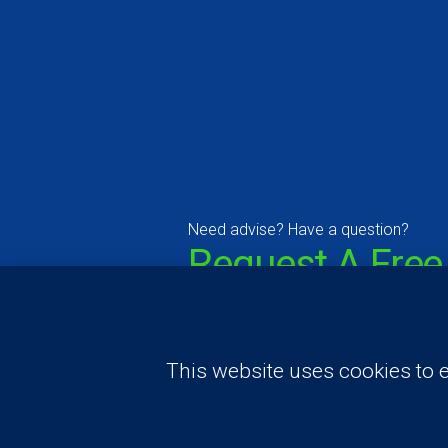
Need advise? Have a question?
Request A Free
Consultation A
Price Estimate
This website uses cookies to e
Contact Us