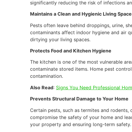
significantly reducing the risk of infections 
Maintains a Clean and Hygienic Living Space
Pests often leave behind droppings, urine, sh
contaminants affect indoor hygiene and air qu
dirtying your living spaces.
Protects Food and Kitchen Hygiene
The kitchen is one of the most vulnerable are
contaminate stored items. Home pest control
contamination.
Also Read
:
Signs You Need Professional Hom
Prevents Structural Damage to Your Home
Certain pests, such as termites and rodents,
compromise the safety of your home and lead t
your property and ensuring long-term safety.