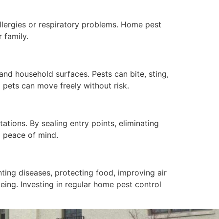
allergies or respiratory problems. Home pest
 family.
 and household surfaces. Pests can bite, sting,
 pets can move freely without risk.
ations. By sealing entry points, eliminating
d peace of mind.
nting diseases, protecting food, improving air
being. Investing in regular home pest control