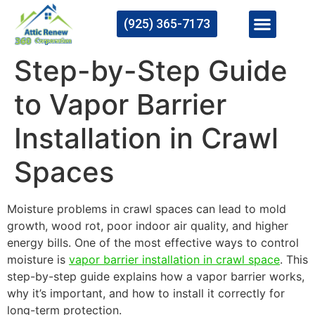
(925) 365-7173
Step-by-Step Guide
to Vapor Barrier
Installation in Crawl
Spaces
Moisture problems in crawl spaces can lead to mold
growth, wood rot, poor indoor air quality, and higher
energy bills. One of the most effective ways to control
moisture is
vapor barrier installation in crawl space
. This
step-by-step guide explains how a vapor barrier works,
why it’s important, and how to install it correctly for
long-term protection.