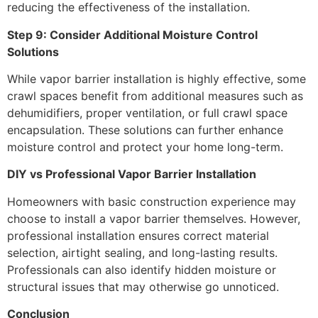
reducing the effectiveness of the installation.
Step 9: Consider Additional Moisture Control
Solutions
While vapor barrier installation is highly effective, some
crawl spaces benefit from additional measures such as
dehumidifiers, proper ventilation, or full crawl space
encapsulation. These solutions can further enhance
moisture control and protect your home long-term.
DIY vs Professional Vapor Barrier Installation
Homeowners with basic construction experience may
choose to install a vapor barrier themselves. However,
professional installation ensures correct material
selection, airtight sealing, and long-lasting results.
Professionals can also identify hidden moisture or
structural issues that may otherwise go unnoticed.
Conclusion