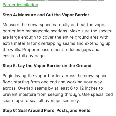
Barrier Installation
Step 4: Measure and Cut the Vapor Barrier
Measure the crawl space carefully and cut the vapor
barrier into manageable sections. Make sure the sheets
are large enough to cover the entire ground area with
extra material for overlapping seams and extending up
the walls. Proper measurement reduces gaps and
ensures full coverage.
Step 5: Lay the Vapor Barrier on the Ground
Begin laying the vapor barrier across the crawl space
floor, starting from one end and working your way
across. Overlap seams by at least 6 to 12 inches to
prevent moisture from seeping through. Use specialized
seam tape to seal all overlaps securely.
Step 6: Seal Around Piers, Posts, and Vents