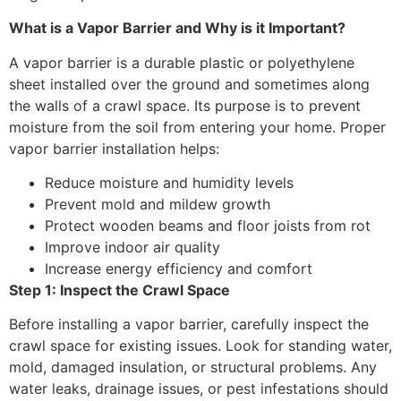
What is a Vapor Barrier and Why is it Important?
A vapor barrier is a durable plastic or polyethylene
sheet installed over the ground and sometimes along
the walls of a crawl space. Its purpose is to prevent
moisture from the soil from entering your home. Proper
vapor barrier installation helps:
Reduce moisture and humidity levels
Prevent mold and mildew growth
Protect wooden beams and floor joists from rot
Improve indoor air quality
Increase energy efficiency and comfort
Step 1: Inspect the Crawl Space
Before installing a vapor barrier, carefully inspect the
crawl space for existing issues. Look for standing water,
mold, damaged insulation, or structural problems. Any
water leaks, drainage issues, or pest infestations should