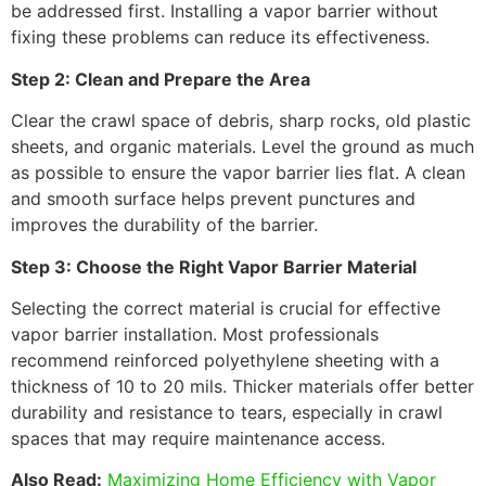
be addressed first. Installing a vapor barrier without
fixing these problems can reduce its effectiveness.
Step 2: Clean and Prepare the Area
Clear the crawl space of debris, sharp rocks, old plastic
sheets, and organic materials. Level the ground as much
as possible to ensure the vapor barrier lies flat. A clean
and smooth surface helps prevent punctures and
improves the durability of the barrier.
Step 3: Choose the Right Vapor Barrier Material
Selecting the correct material is crucial for effective
vapor barrier installation. Most professionals
recommend reinforced polyethylene sheeting with a
thickness of 10 to 20 mils. Thicker materials offer better
durability and resistance to tears, especially in crawl
spaces that may require maintenance access.
Also Read:
Maximizing Home Efficiency with Vapor