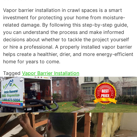
Vapor barrier installation in crawl spaces is a smart
investment for protecting your home from moisture-
related damage. By following this step-by-step guide,
you can understand the process and make informed
decisions about whether to tackle the project yourself
or hire a professional. A properly installed vapor barrier
helps create a healthier, drier, and more energy-efficient
home for years to come.
Tagged
Vapor Barrier Installation