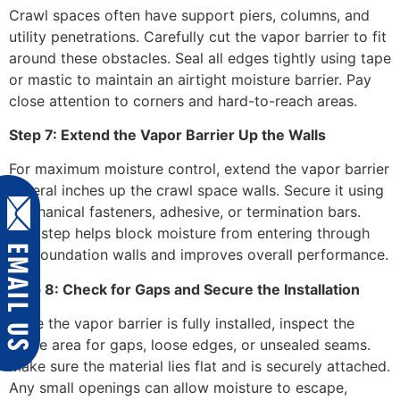
Crawl spaces often have support piers, columns, and
utility penetrations. Carefully cut the vapor barrier to fit
around these obstacles. Seal all edges tightly using tape
or mastic to maintain an airtight moisture barrier. Pay
close attention to corners and hard-to-reach areas.
Step 7: Extend the Vapor Barrier Up the Walls
For maximum moisture control, extend the vapor barrier
several inches up the crawl space walls. Secure it using
mechanical fasteners, adhesive, or termination bars.
This step helps block moisture from entering through
the foundation walls and improves overall performance.
Step 8: Check for Gaps and Secure the Installation
Once the vapor barrier is fully installed, inspect the
entire area for gaps, loose edges, or unsealed seams.
Make sure the material lies flat and is securely attached.
Any small openings can allow moisture to escape,