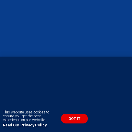
This website uses cookies to
ensure you get the best
GOT IT
experience on our website.
Read Our Privacy Policy