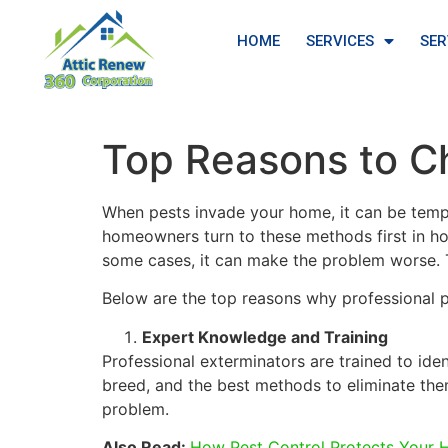
HOME
SERVICES
SER
Top Reasons to Ch
When pests invade your home, it can be tempt
homeowners turn to these methods first in ho
some cases, it can make the problem worse. Th
Below are the top reasons why professional 
Expert Knowledge and Training
Professional exterminators are trained to ide
breed, and the best methods to eliminate the
problem.
Also Read:
How Pest Control Protects Your 