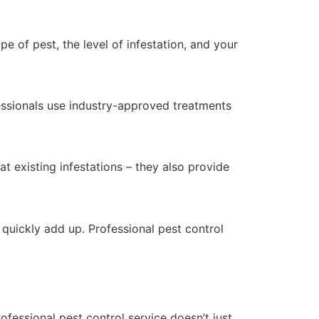
e of pest, the level of infestation, and your
essionals use industry-approved treatments
at existing infestations – they also provide
quickly add up. Professional pest control
ofessional pest control service doesn’t just