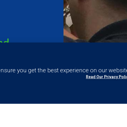
nd
nsure you get the best experience on our websit
Read Our Privacy Poli