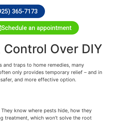
925) 365-7173
Schedule an appointment
 Control Over DIY
ays and traps to home remedies, many
ten only provides temporary relief – and in
safer, and more effective option.
or. They know where pests hide, how they
g treatment, which won’t solve the root