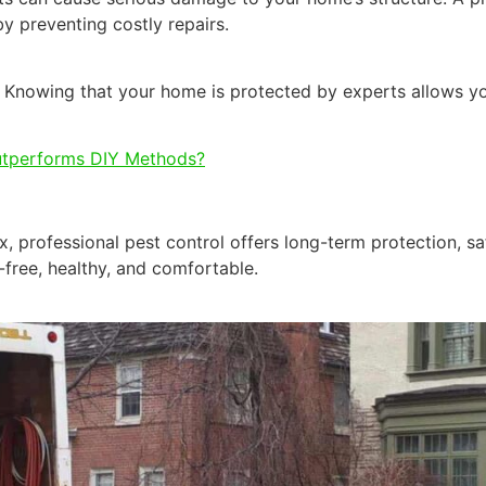
by preventing costly repairs.
 Knowing that your home is protected by experts allows you
utperforms DIY Methods?
x, professional pest control offers long-term protection, sa
free, healthy, and comfortable.