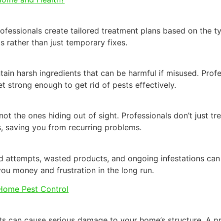
fessionals create tailored treatment plans based on the typ
s rather than just temporary fixes.
in harsh ingredients that can be harmful if misused. Prof
et strong enough to get rid of pests effectively.
ot the ones hiding out of sight. Professionals don’t just tre
, saving you from recurring problems.
d attempts, wasted products, and ongoing infestations can 
 you money and frustration in the long run.
 Home Pest Control
nts can cause serious damage to your home’s structure. A pr