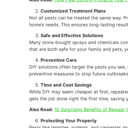
Customized Treatment Plans
Not all pests can be treated the same way. Pro
home’s needs. This ensures long-lasting result
Safe and Effective Solutions
Many store-bought sprays and chemicals conta
that are both safe for your family and pets, y
Preventive Care
DIY solutions often target the pests you see, n
preventive measures to stop future outbreaks
Time and Cost Savings
While DIY may seem cheaper at first, repeate
gets the job done right the first time, saving
Also Read:
10 Surprising Benefits of Regular
Protecting Your Property
Pests like termites, rodents, and carpenter a