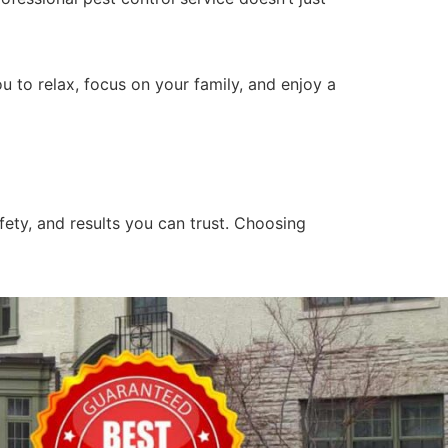
 to relax, focus on your family, and enjoy a
fety, and results you can trust. Choosing