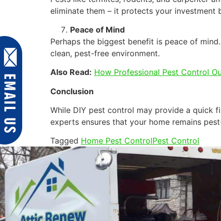
eliminate them – it protects your investment 
Peace of Mind
Perhaps the biggest benefit is peace of mind.
clean, pest-free environment.
Also Read:
How Professional Pest Control O
Conclusion
While DIY pest control may provide a quick fi
experts ensures that your home remains pest-
Tagged
Home Pest Control
Pest Control