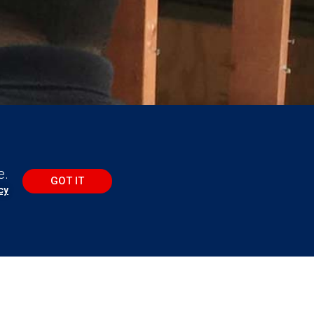
e.
GOT IT
cy