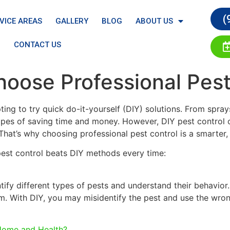
(
VICE AREAS
GALLERY
BLOG
ABOUT US
CONTACT US
oose Professional Pest
ing to try quick do-it-yourself (DIY) solutions. From spr
pes of saving time and money. However, DIY pest control of
at’s why choosing professional pest control is a smarter, 
pest control beats DIY methods every time:
ntify different types of pests and understand their behavi
m. With DIY, you may misidentify the pest and use the wron
Home and Health?