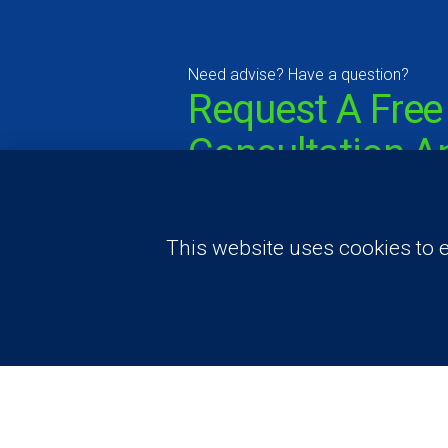
Need advise? Have a question?
Request A Free
Consultation A
Price Estimate
This website uses cookies to e
Contact Us