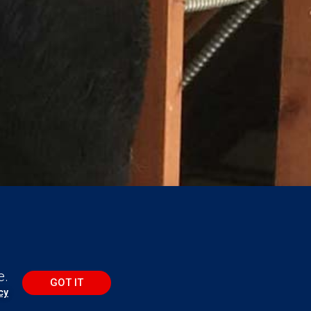
e.
GOT IT
cy