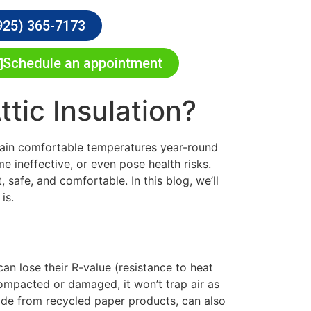
925) 365-7173
Schedule an appointment
ic Insulation?
ntain comfortable temperatures year-round
me ineffective, or even pose health risks.
 safe, and comfortable. In this blog, we’ll
is.
can lose their R-value (resistance to heat
 compacted or damaged, it won’t trap air as
 made from recycled paper products, can also