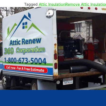
Tagged
Attic Insulation
Remove Attic Insulatio