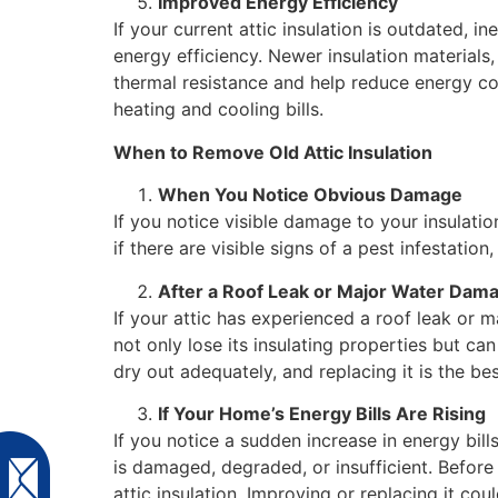
Improved Energy Efficiency
If your current attic insulation is outdated, i
energy efficiency. Newer insulation materials
thermal resistance and help reduce energy co
heating and cooling bills.
When to Remove Old Attic Insulation
When You Notice Obvious Damage
If you notice visible damage to your insulatio
if there are visible signs of a pest infestati
After a Roof Leak or Major Water Dam
If your attic has experienced a roof leak or m
not only lose its insulating properties but can
dry out adequately, and replacing it is the be
If Your Home’s Energy Bills Are Rising
If you notice a sudden increase in energy bills
is damaged, degraded, or insufficient. Before
attic insulation. Improving or replacing it co