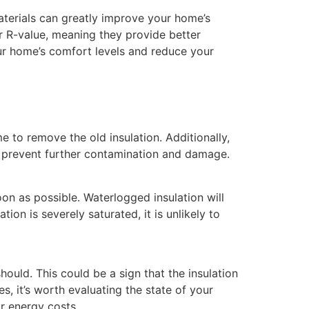
 materials can greatly improve your home’s
er R-value, meaning they provide better
ur home’s comfort levels and reduce your
e to remove the old insulation. Additionally,
 to prevent further contamination and damage.
oon as possible. Waterlogged insulation will
tion is severely saturated, it is unlikely to
hould. This could be a sign that the insulation
, it’s worth evaluating the state of your
ur energy costs.