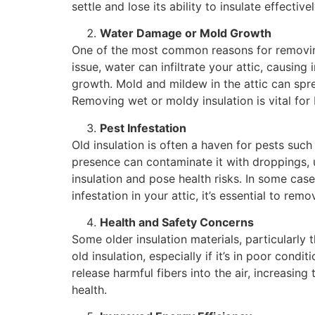
settle and lose its ability to insulate effectivel
Water Damage or Mold Growth
One of the most common reasons for removing 
issue, water can infiltrate your attic, causi
growth. Mold and mildew in the attic can spre
Removing wet or moldy insulation is vital for 
Pest Infestation
Old insulation is often a haven for pests such 
presence can contaminate it with droppings, 
insulation and pose health risks. In some case
infestation in your attic, it’s essential to re
Health and Safety Concerns
Some older insulation materials, particularly
old insulation, especially if it’s in poor condi
release harmful fibers into the air, increasin
health.