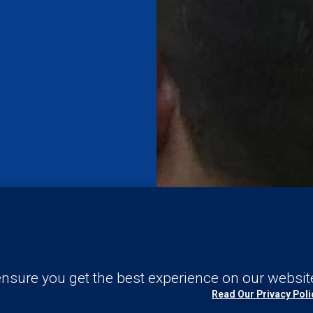
nsure you get the best experience on our websit
Read Our Privacy Poli