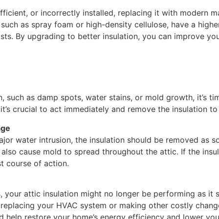
nefficient, or incorrectly installed, replacing it with modern
, such as spray foam or high-density cellulose, have a high
sts. By upgrading to better insulation, you can improve yo
n, such as damp spots, water stains, or mold growth, it’s tim
on, it’s crucial to act immediately and remove the insulation
age
ajor water intrusion, the insulation should be removed as s
 also cause mold to spread throughout the attic. If the insula
st course of action.
, your attic insulation might no longer be performing as it s
 replacing your HVAC system or making other costly changes
uld help restore your home’s energy efficiency and lower yo