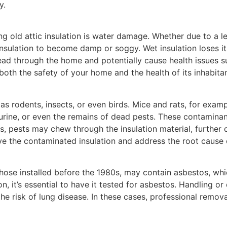
y.
old attic insulation is water damage. Whether due to a lea
ng insulation to become damp or soggy. Wet insulation loses 
ad through the home and potentially cause health issues su
both the safety of your home and the health of its inhabitan
as rodents, insects, or even birds. Mice and rats, for exampl
urine, or even the remains of dead pests. These contamina
s, pests may chew through the insulation material, further d
move the contaminated insulation and address the root cause o
 those installed before the 1980s, may contain asbestos, wh
tion, it’s essential to have it tested for asbestos. Handling 
g the risk of lung disease. In these cases, professional remo