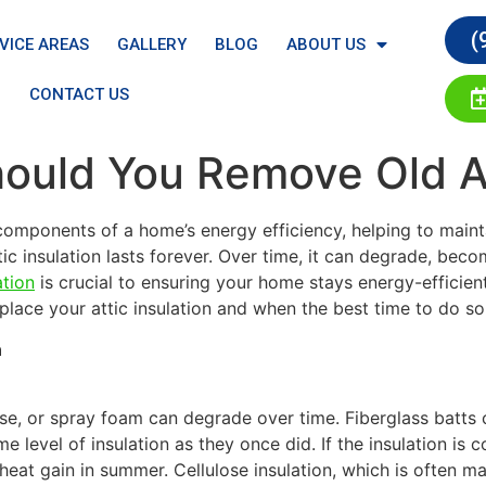
(
VICE AREAS
GALLERY
BLOG
ABOUT US
CONTACT US
uld You Remove Old Att
t components of a home’s energy efficiency, helping to mai
tic insulation lasts forever. Over time, it can degrade, beco
ation
is crucial to ensuring your home stays energy-efficient,
lace your attic insulation and when the best time to do so 
n
lose, or spray foam can degrade over time. Fiberglass batts 
 level of insulation as they once did. If the insulation is
d heat gain in summer. Cellulose insulation, which is often