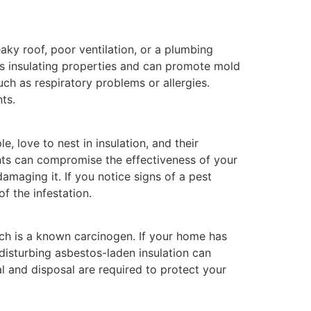
ky roof, poor ventilation, or a plumbing
its insulating properties and can promote mold
ch as respiratory problems or allergies.
ts.
e, love to nest in insulation, and their
nts can compromise the effectiveness of your
amaging it. If you notice signs of a pest
f the infestation.
ich is a known carcinogen. If your home has
or disturbing asbestos-laden insulation can
val and disposal are required to protect your