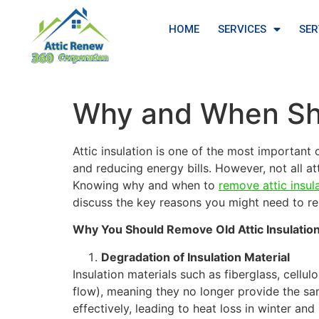
HOME
SERVICES
SER
Why and When Sho
Attic insulation is one of the most importan
and reducing energy bills. However, not all at
Knowing why and when to
remove attic insul
discuss the key reasons you might need to rep
Why You Should Remove Old Attic Insulatio
Degradation of Insulation Material
Insulation materials such as fiberglass, cellu
flow), meaning they no longer provide the same
effectively, leading to heat loss in winter an