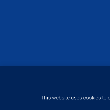
Need advise? Have a question?
This website uses cookies to e
Request A Free