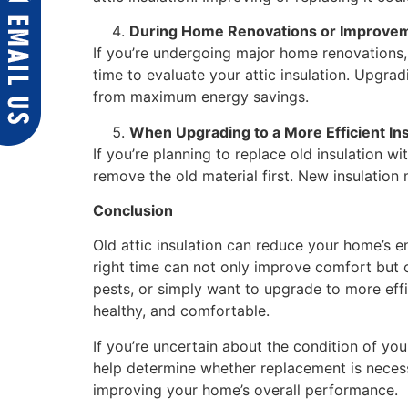
During Home Renovations or Improve
If you’re undergoing major home renovations,
time to evaluate your attic insulation. Upgrad
from maximum energy savings.
When Upgrading to a More Efficient Ins
If you’re planning to replace old insulation wi
remove the old material first. New insulation 
Conclusion
Old attic insulation can reduce your home’s e
right time can not only improve comfort but 
pests, or simply want to upgrade to more effi
healthy, and comfortable.
If you’re uncertain about the condition of you
help determine whether replacement is necessa
improving your home’s overall performance.