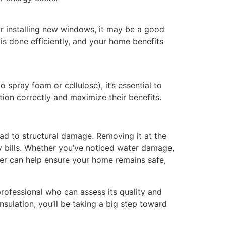
r installing new windows, it may be a good
 is done efficiently, and your home benefits
o spray foam or cellulose), it’s essential to
tion correctly and maximize their benefits.
ead to structural damage. Removing it at the
y bills. Whether you’ve noticed water damage,
ater can help ensure your home remains safe,
 professional who can assess its quality and
sulation, you’ll be taking a big step toward