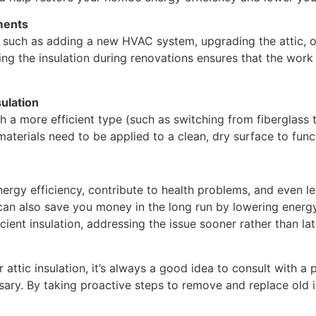
ments
 such as adding a new HVAC system, upgrading the attic, o
ing the insulation during renovations ensures that the work
ulation
th a more efficient type (such as switching from fiberglass t
materials need to be applied to a clean, dry surface to func
nergy efficiency, contribute to health problems, and even l
can also save you money in the long run by lowering energ
cient insulation, addressing the issue sooner rather than l
r attic insulation, it’s always a good idea to consult with a
ry. By taking proactive steps to remove and replace old in